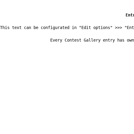
Ent
This text can be configurated in "Edit options" >>> "Ent
Every Contest Gallery entry has own