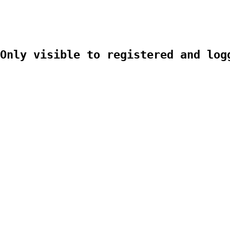
Only visible to registered and log