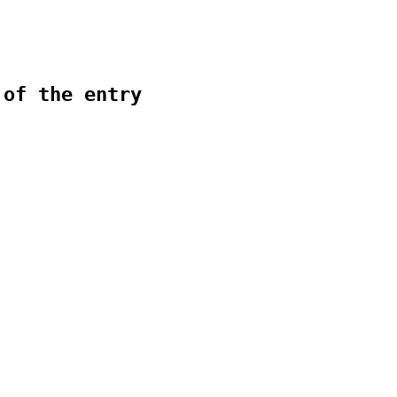
 of the entry