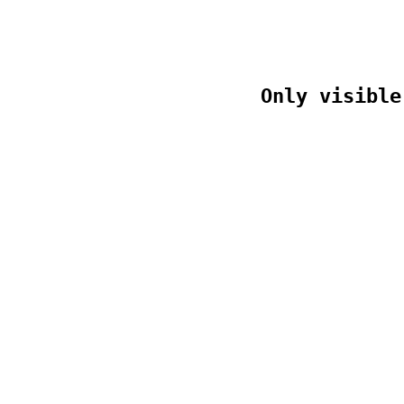
Only visible