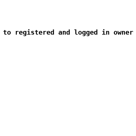
 to registered and logged in owner