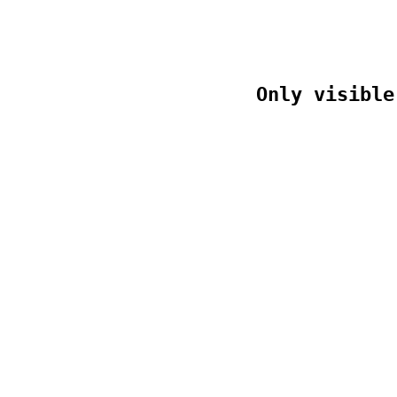
Only visible