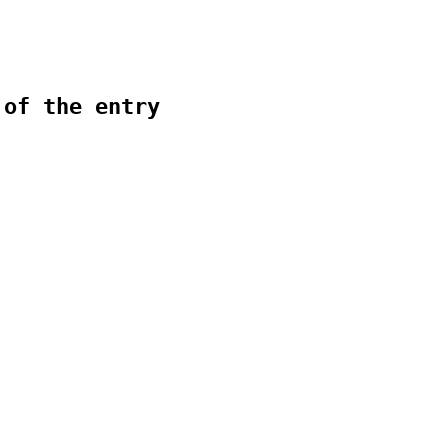
 of the entry