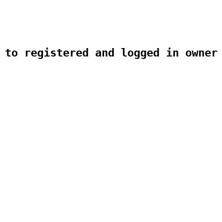
 to registered and logged in owner