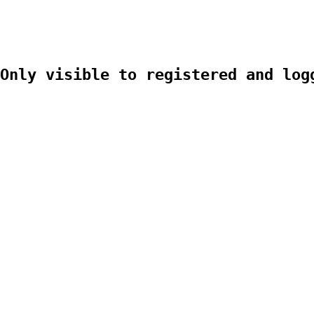
Only visible to registered and log